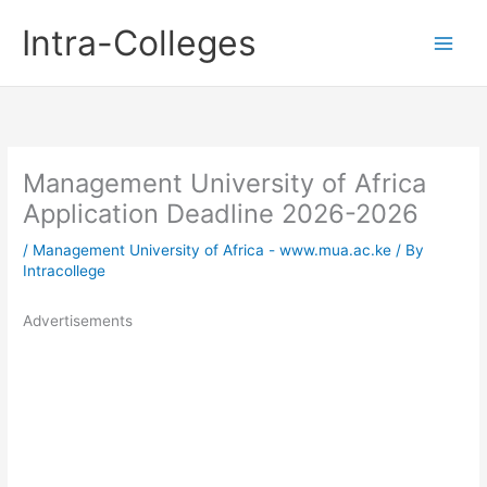
Skip
Intra-Colleges
to
content
Management University of Africa
Application Deadline 2026-2026
/
Management University of Africa - www.mua.ac.ke
/ By
Intracollege
Advertisements