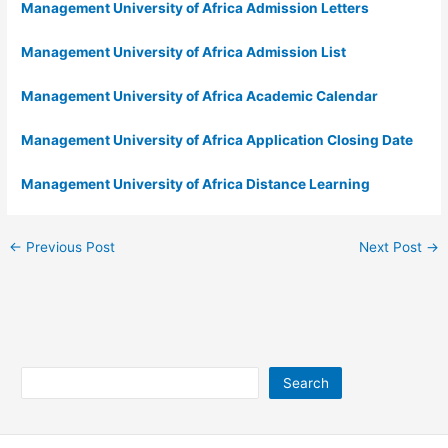
Management University of Africa Admission Letters
Management University of Africa Admission List
Management University of Africa Academic Calendar
Management University of Africa Application Closing Date
Management University of Africa Distance Learning
←
Previous Post
Next Post
→
Search
Search