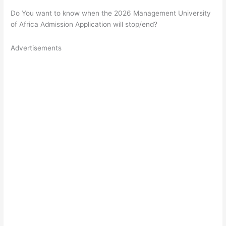
Do You want to know when the 2026 Management University
of Africa Admission Application will stop/end?
Advertisements