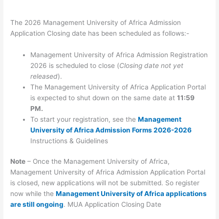
The 2026 Management University of Africa Admission
Application Closing date has been scheduled as follows:-
Management University of Africa Admission Registration
2026 is scheduled to close (
Closing date not yet
released
).
The Management University of Africa Application Portal
is expected to shut down on the same date at
11:59
PM.
To start your registration, see the
Management
University of Africa Admission Forms 2026-2026
Instructions & Guidelines
Note
– Once the Management University of Africa,
Management University of Africa Admission Application Portal
is closed, new applications will not be submitted. So register
now while the
Management University of Africa applications
are still ongoing
. MUA Application Closing Date