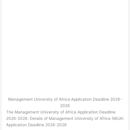
Management University of Africa Application Deadline 2026-
2026
The Management University of Africa Application Deadline
2026-2026. Details of Management University of Africa (MUA)
Application Deadline 2026-2026