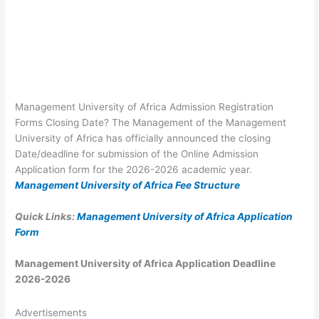
Management University of Africa Admission Registration
Forms Closing Date? The Management of the Management
University of Africa has officially announced the closing
Date/deadline for submission of the Online Admission
Application form for the 2026-2026 academic year.
Management University of Africa Fee Structure
Quick Links:
Management University of Africa Application
Form
Management University of Africa Application Deadline
2026-2026
Advertisements