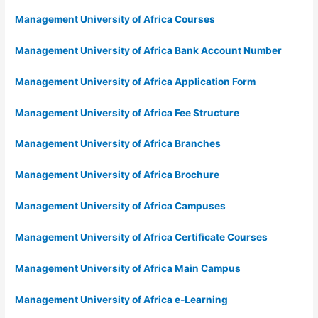
Management University of Africa Courses
Management University of Africa Bank Account Number
Management University of Africa Application Form
Management University of Africa Fee Structure
Management University of Africa Branches
Management University of Africa Brochure
Management University of Africa Campuses
Management University of Africa Certificate Courses
Management University of Africa Main Campus
Management University of Africa e-Learning