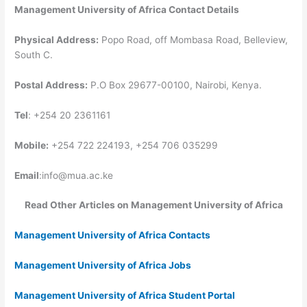
Management University of Africa Contact Details
Physical Address:
Popo Road, off Mombasa Road, Belleview,
South C.
Postal Address:
P.O Box 29677-00100, Nairobi, Kenya.
Tel
: +254 20 2361161
Mobile:
+254 722 224193, +254 706 035299
Email
:
info@mua.ac.ke
Read Other Articles on Management University of Africa
Management University of Africa Contacts
Management University of Africa Jobs
Management University of Africa Student Portal