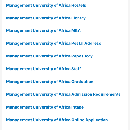
Management University of Africa Hostels
Management University of Africa Library
Management University of Africa MBA
Management University of Africa Postal Address
Management University of Africa Repository
Management University of Africa Staff
Management University of Africa Graduation
Management University of Africa Admission Requirements
Management University of Africa Intake
Management University of Africa Online Application