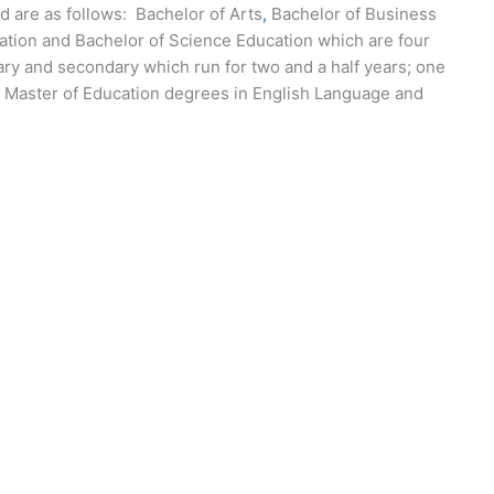
 are as follows: Bachelor of Arts
,
Bachelor of Business
cation and Bachelor of Science Education which are four
ary and secondary which run for two and a half years; one
d Master of Education degrees in English Language and