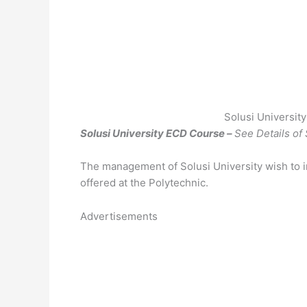
Solusi Universit
Solusi University ECD Course –
See Details of
The management of Solusi University wish to i
offered at the Polytechnic.
Advertisements