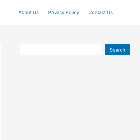
About Us
Privacy Policy
Contact Us
Search
Search