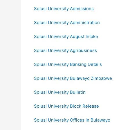
Solusi University Admissions
Solusi University Administration
Solusi University August Intake
Solusi University Agribusiness
Solusi University Banking Details
Solusi University Bulawayo Zimbabwe
Solusi University Bulletin
Solusi University Block Release
Solusi University Offices in Bulawayo