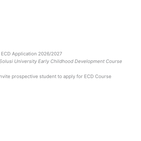
y ECD Application 2026/2027
 Solusi University Early Childhood Development Course
nvite prospective student to apply for ECD Course