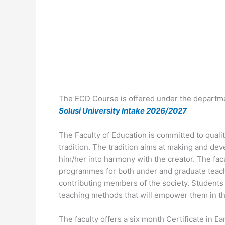
The ECD Course is offered under the departme
Solusi University Intake 2026/2027
The Faculty of Education is committed to quali
tradition. The tradition aims at making and dev
him/her into harmony with the creator. The fac
programmes for both under and graduate teac
contributing members of the society. Students
teaching methods that will empower them in th
The faculty offers a six month Certificate in 