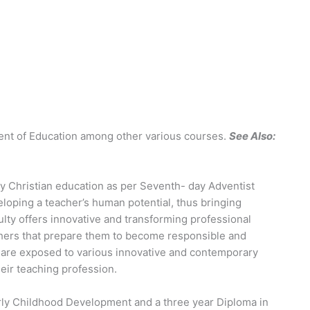
nt of Education among other various courses.
See Also:
ty Christian education as per Seventh- day Adventist
eloping a teacher’s human potential, thus bringing
ulty offers innovative and transforming professional
hers that prepare them to become responsible and
 are exposed to various innovative and contemporary
eir teaching profession.
Early Childhood Development and a three year Diploma in