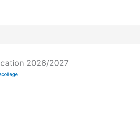
lication 2026/2027
racollege