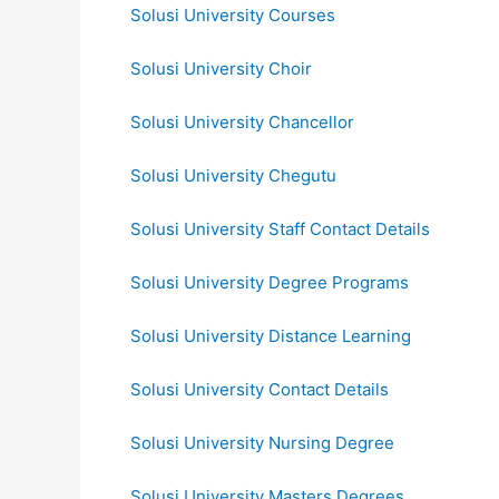
Solusi University Courses
Solusi University Choir
Solusi University Chancellor
Solusi University Chegutu
Solusi University Staff Contact Details
Solusi University Degree Programs
Solusi University Distance Learning
Solusi University Contact Details
Solusi University Nursing Degree
Solusi University Masters Degrees