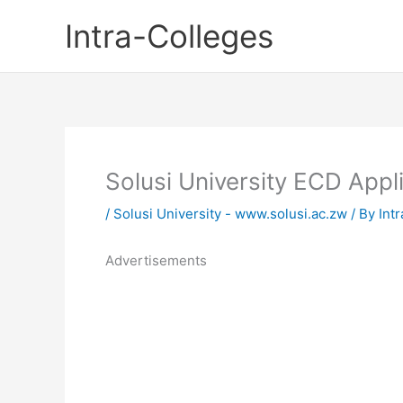
Skip
Intra-Colleges
to
content
Solusi University ECD App
/
Solusi University - www.solusi.ac.zw
/ By
Int
Advertisements