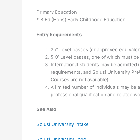
Primary Education
* B.Ed (Hons) Early Childhood Education
Entry Requirements
2 A’ Level passes (or approved equivalen
5 O’ Level passes, one of which must be
International students may be admitted up
requirements, and Solusi University Pre
Courses are not available).
A limited number of individuals may be
professional qualification and related w
See Also:
Solusi University Intake
Solusi University Logo