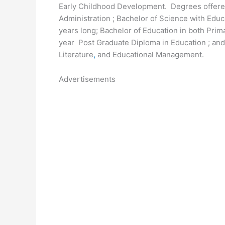
Early Childhood Development. Degrees offered
Administration ; Bachelor of Science with Edu
years long; Bachelor of Education in both Prim
year Post Graduate Diploma in Education ; an
Literature
,
and Educational Management.
Advertisements