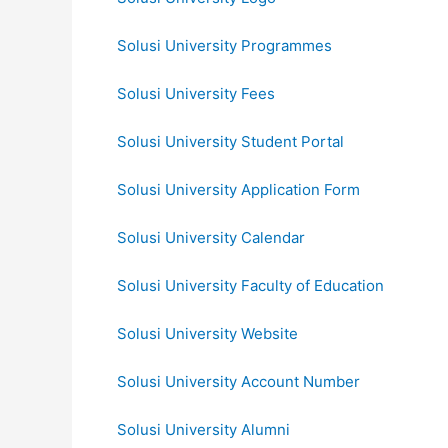
Solusi University Programmes
Solusi University Fees
Solusi University Student Portal
Solusi University Application Form
Solusi University Calendar
Solusi University Faculty of Education
Solusi University Website
Solusi University Account Number
Solusi University Alumni