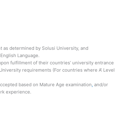
t as determined by Solusi University, and
 English Language.
on fulfillment of their countries’ university entrance
University requirements (For countries where A’ Level
 accepted based on Mature Age examination
,
and/or
ork experience.