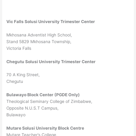
Vic Falls Solusi University Trimester Center
Mkhosana Adventist High School,
Stand 5829 Mkhosana Township,
Victoria Falls
Chegutu Solusi University Trimester Center
70 A King Street,
Chegutu
Bulawayo Block Center (PGDE Only)
Theological Seminary College of Zimbabwe,
Opposite N.U.S.T Campus,
Bulawayo
Mutare Solusi University Block Centre
Mutare Teacher’s College,