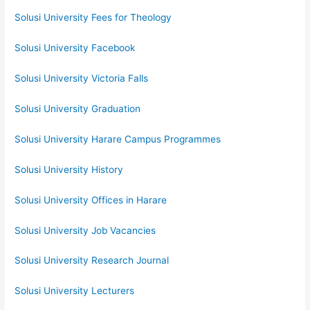
Solusi University Fees for Theology
Solusi University Facebook
Solusi University Victoria Falls
Solusi University Graduation
Solusi University Harare Campus Programmes
Solusi University History
Solusi University Offices in Harare
Solusi University Job Vacancies
Solusi University Research Journal
Solusi University Lecturers