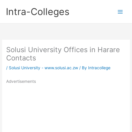
Skip
Intra-Colleges
to
content
Solusi University Offices in Harare
Contacts
/
Solusi University - www.solusi.ac.zw
/ By
Intracollege
Advertisements