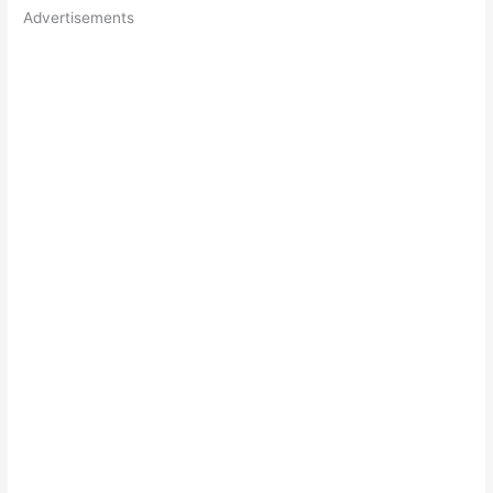
Advertisements