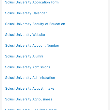
Solusi University Application Form
Solusi University Calendar
Solusi University Faculty of Education
Solusi University Website
Solusi University Account Number
Solusi University Alumni
Solusi University Admissions
Solusi University Administration
Solusi University August Intake
Solusi University Agribusiness