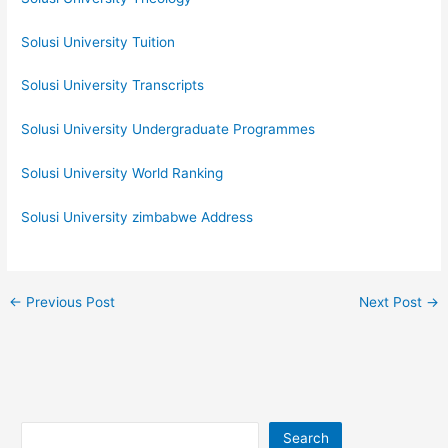
Solusi University Tuition
Solusi University Transcripts
Solusi University Undergraduate Programmes
Solusi University World Ranking
Solusi University zimbabwe Address
←
Previous Post
Next Post
→
Search
Search