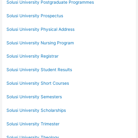
Solusi University Postgraduate Programmes
Solusi University Prospectus
Solusi University Physical Address
Solusi University Nursing Program
Solusi University Registrar
Solusi University Student Results
Solusi University Short Courses
Solusi University Semesters
Solusi University Scholarships
Solusi University Trimester
Solusi University Theology