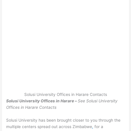
Solusi University Offices in Harare Contacts
Solusi University Offices in Harare –
See Solusi University
Offices in Harare Contacts
Solusi University has been brought closer to you through the
multiple centers spread out across Zimbabwe
,
for a