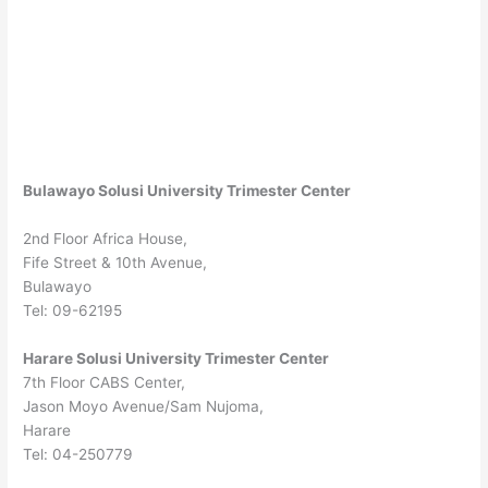
Bulawayo Solusi University Trimester Center
2nd Floor Africa House,
Fife Street & 10th Avenue,
Bulawayo
Tel: 09-62195
Harare Solusi University Trimester Center
7th Floor CABS Center,
Jason Moyo Avenue/Sam Nujoma,
Harare
Tel: 04-250779