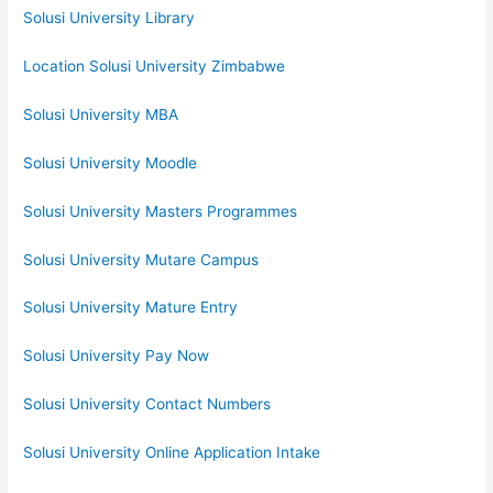
Solusi University Library
Location Solusi University Zimbabwe
Solusi University MBA
Solusi University Moodle
Solusi University Masters Programmes
Solusi University Mutare Campus
Solusi University Mature Entry
Solusi University Pay Now
Solusi University Contact Numbers
Solusi University Online Application Intake