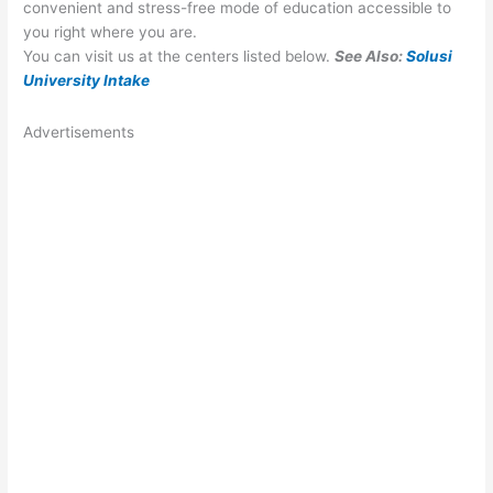
convenient and stress-free mode of education accessible to
you right where you are.
You can visit us at the centers listed below.
See Also:
Solusi
University Intake
Advertisements