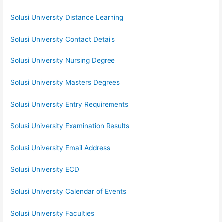
Solusi University Distance Learning
Solusi University Contact Details
Solusi University Nursing Degree
Solusi University Masters Degrees
Solusi University Entry Requirements
Solusi University Examination Results
Solusi University Email Address
Solusi University ECD
Solusi University Calendar of Events
Solusi University Faculties