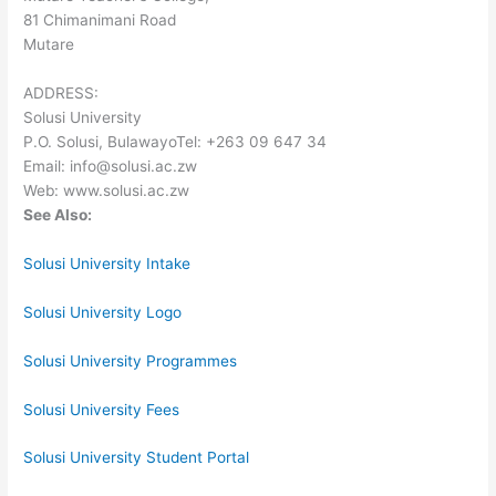
81 Chimanimani Road
Mutare
ADDRESS:
Solusi University
P.O. Solusi, BulawayoTel: +263 09 647 34
Email: info@solusi.ac.zw
Web: www.solusi.ac.zw
See Also:
Solusi University Intake
Solusi University Logo
Solusi University Programmes
Solusi University Fees
Solusi University Student Portal