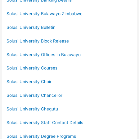
Solusi University Banking Details
Solusi University Bulawayo Zimbabwe
Solusi University Bulletin
Solusi University Block Release
Solusi University Offices in Bulawayo
Solusi University Courses
Solusi University Choir
Solusi University Chancellor
Solusi University Chegutu
Solusi University Staff Contact Details
Solusi University Degree Programs