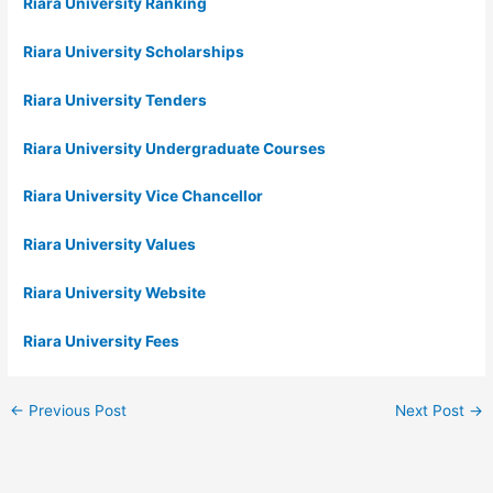
Riara University Ranking
Riara University Scholarships
Riara University Tenders
Riara University Undergraduate Courses
Riara University Vice Chancellor
Riara University Values
Riara University Website
Riara University Fees
←
Previous Post
Next Post
→