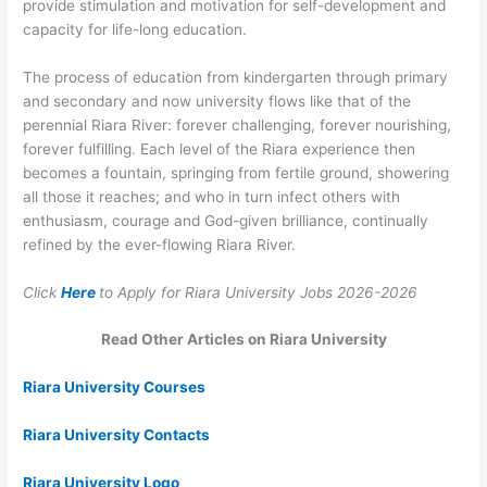
provide stimulation and motivation for self-development and
capacity for life-long education.
The process of education from kindergarten through primary
and secondary and now university flows like that of the
perennial Riara River: forever challenging, forever nourishing,
forever fulfilling. Each level of the Riara experience then
becomes a fountain, springing from fertile ground, showering
all those it reaches; and who in turn infect others with
enthusiasm, courage and God-given brilliance, continually
refined by the ever-flowing Riara River.
Click
Here
to Apply for Riara University Jobs 2026-2026
Read Other Articles on Riara University
Riara University Courses
Riara University Contacts
Riara University Logo