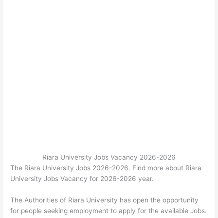
Riara University Jobs Vacancy 2026-2026
The Riara University Jobs 2026-2026. Find more about Riara
University Jobs Vacancy for 2026-2026 year.
The Authorities of Riara University has open the opportunity
for people seeking employment to apply for the available Jobs.