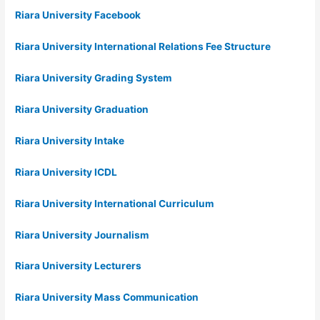
Riara University Facebook
Riara University International Relations Fee Structure
Riara University Grading System
Riara University Graduation
Riara University Intake
Riara University ICDL
Riara University International Curriculum
Riara University Journalism
Riara University Lecturers
Riara University Mass Communication