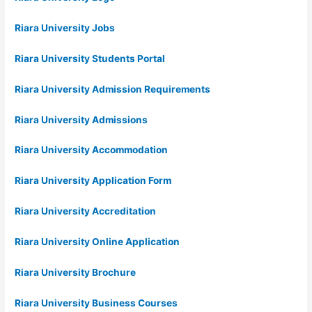
Riara University Jobs
Riara University Students Portal
Riara University Admission Requirements
Riara University Admissions
Riara University Accommodation
Riara University Application Form
Riara University Accreditation
Riara University Online Application
Riara University Brochure
Riara University Business Courses