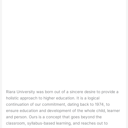
Riara University was born out of a sincere desire to provide a
holistic approach to higher education. It is a logical
continuation of our commitment, dating back to 1974, to
ensure education and development of the whole child, learner
and person. Ours is a concept that goes beyond the
classroom, syllabus-based learning, and reaches out to