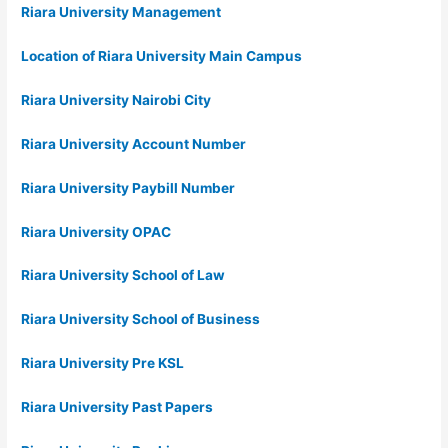
Riara University Management
Location of Riara University Main Campus
Riara University Nairobi City
Riara University Account Number
Riara University Paybill Number
Riara University OPAC
Riara University School of Law
Riara University School of Business
Riara University Pre KSL
Riara University Past Papers