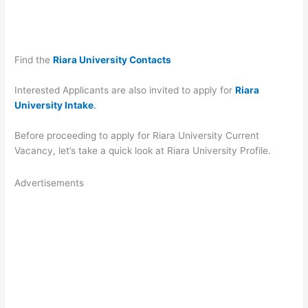
Find the
Riara University Contacts
Interested Applicants are also invited to apply for
Riara
University Intake
.
Before proceeding to apply for Riara University Current
Vacancy, let’s take a quick look at Riara University Profile.
Advertisements