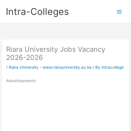
Skip
Intra-Colleges
to
content
Riara University Jobs Vacancy
2026-2026
/
Riara University - www.riarauniversity.ac.ke
/ By
Intracollege
Advertisements