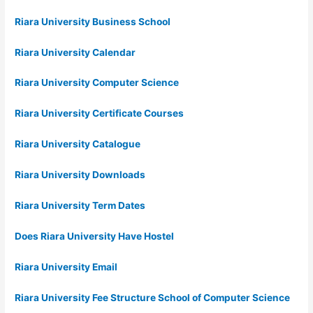
Riara University Business School
Riara University Calendar
Riara University Computer Science
Riara University Certificate Courses
Riara University Catalogue
Riara University Downloads
Riara University Term Dates
Does Riara University Have Hostel
Riara University Email
Riara University Fee Structure School of Computer Science