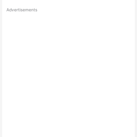
Advertisements