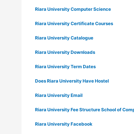
Riara University Computer Science
Riara University Certificate Courses
Riara University Catalogue
Riara University Downloads
Riara University Term Dates
Does Riara University Have Hostel
Riara University Email
Riara University Fee Structure School of Com
Riara University Facebook