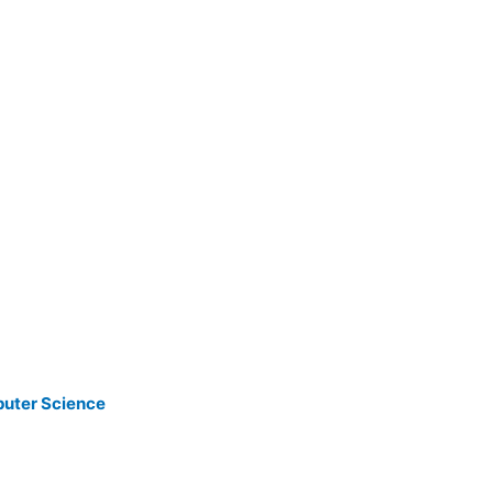
puter Science