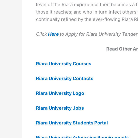
level of the Riara experience then becomes a f
those it reaches; and who in turn infect other
continually refined by the ever-flowing Riara Ri
Click
Here
to Apply for Riara University Tend
Read Other Art
Riara University Courses
Riara University Contacts
Riara University Logo
Riara University Jobs
Riara University Students Portal
Riara University Admission Requirements