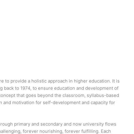
e to provide a holistic approach in higher education. It is
ing back to 1974, to ensure education and development of
a concept that goes beyond the classroom, syllabus-based
on and motivation for self-development and capacity for
hrough primary and secondary and now university flows
hallenging, forever nourishing, forever fulfilling. Each