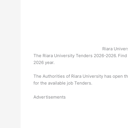
Riara Unive
The Riara University Tenders 2026-2026. Find
2026 year.
The Authorities of Riara University has open 
for the available job Tenders.
Advertisements