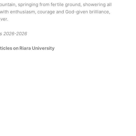
ountain, springing from fertile ground, showering all
s with enthusiasm, courage and God-given brilliance,
ver.
ers 2026-2026
icles on Riara University