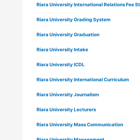
Riara University International Relations Fee S
Riara University Grading System
Riara University Graduation
Riara University Intake
Riara University ICDL
Riara University International Curriculum
Riara University Journalism
Riara University Lecturers
Riara University Mass Communication
Riara University Management