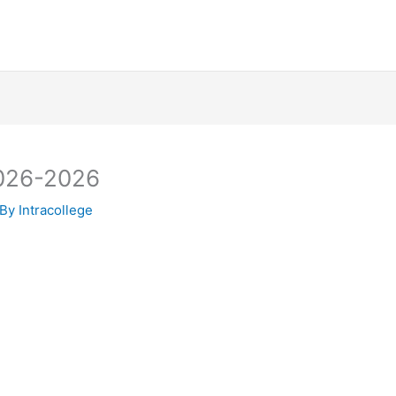
2026-2026
 By
Intracollege