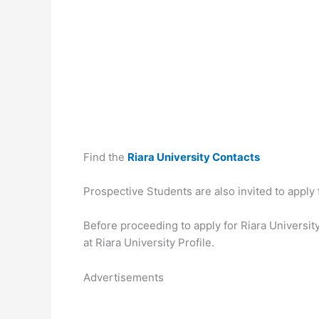
Find the
Riara University Contacts
Prospective Students are also invited to apply
Before proceeding to apply for Riara University
at Riara University Profile.
Advertisements