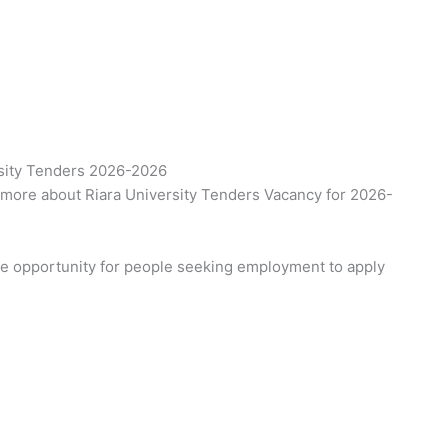
rsity Tenders 2026-2026
 more about Riara University Tenders Vacancy for 2026-
the opportunity for people seeking employment to apply