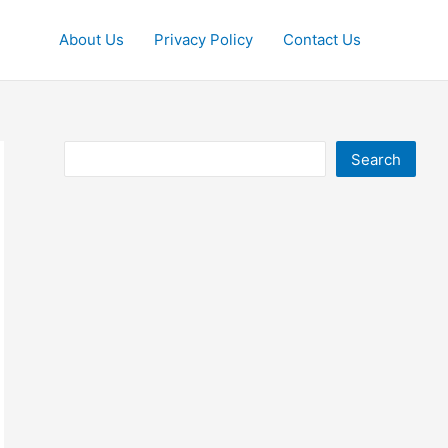
About Us
Privacy Policy
Contact Us
Search
Search