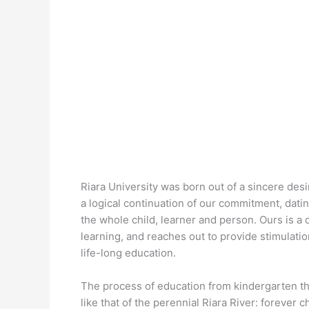
Riara University was born out of a sincere desir
a logical continuation of our commitment, dat
the whole child, learner and person. Ours is 
learning, and reaches out to provide stimulati
life-long education.
The process of education from kindergarten t
like that of the perennial Riara River: forever c