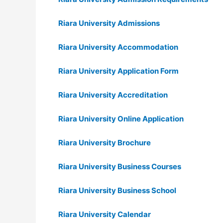
Riara University Admissions
Riara University Accommodation
Riara University Application Form
Riara University Accreditation
Riara University Online Application
Riara University Brochure
Riara University Business Courses
Riara University Business School
Riara University Calendar