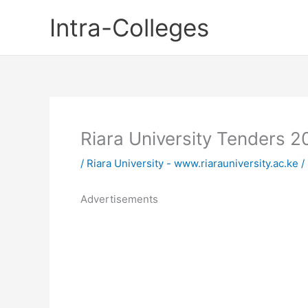
Skip
Intra-Colleges
to
content
Riara University Tenders 
/
Riara University - www.riarauniversity.ac.ke
/
Advertisements