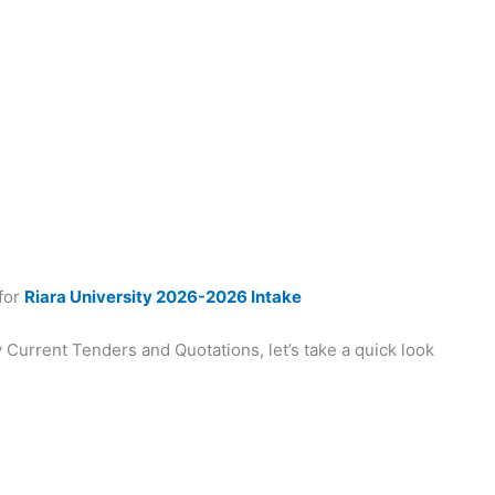
 for
Riara University 2026-2026 Intake
 Current Tenders and Quotations, let’s take a quick look