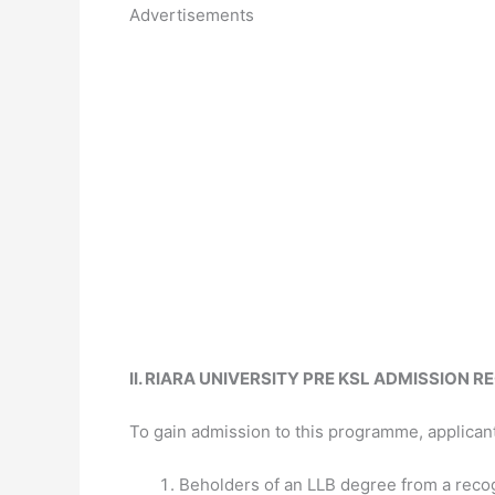
Advertisements
II. RIARA UNIVERSITY PRE KSL ADMISSION 
To gain admission to this programme, applican
Beholders of an LLB degree from a recog