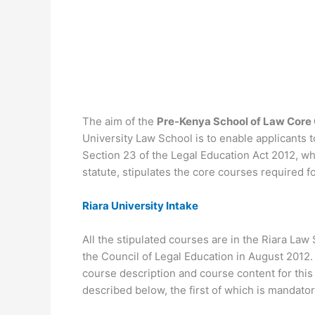
The aim of the
Pre-Kenya School of Law Cor
University Law School is to enable applicants 
Section 23 of the Legal Education Act 2012, w
statute, stipulates the core courses required f
Riara University Intake
All the stipulated courses are in the Riara L
the Council of Legal Education in August 2012. 
course description and course content for th
described below, the first of which is mandator