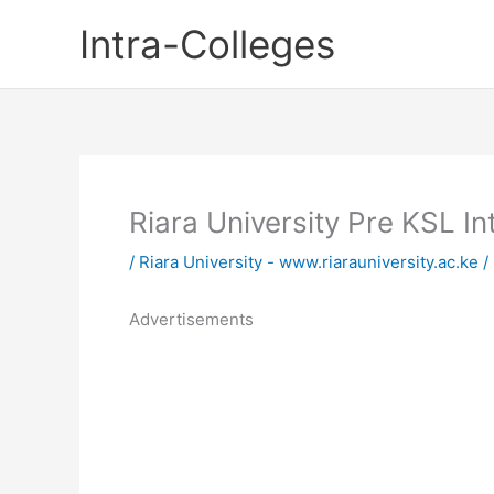
Skip
Intra-Colleges
to
content
Riara University Pre KSL 
/
Riara University - www.riarauniversity.ac.ke
/
Advertisements