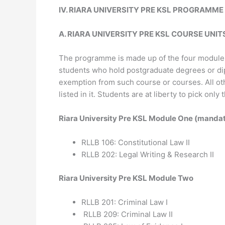
I
V
.
RIARA UNIVERSITY PRE KSL
PROGRAMM
E
A. RIARA UNIVERSITY PRE KSL COURSE UNIT
The programme is made up of the four modules 
students who hold postgraduate degrees or dipl
exemption from such course or courses. All oth
listed in it. Students are at liberty to pick o
Riara University Pre KSL Module One (manda
RLLB 106: Constitutional Law II
RLLB 202: Legal Writing & Research II
Riara University Pre KSL Module Two
RLLB 201: Criminal Law I
RLLB 209: Criminal Law II