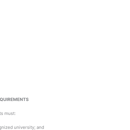
REQUIREMENTS
ts must:
nized university; and