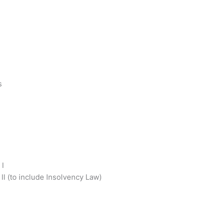
s
 I
I (to include Insolvency Law)