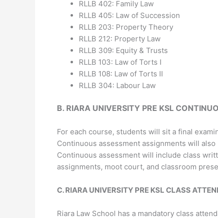
RLLB 402: Family Law
RLLB 405: Law of Succession
RLLB 203: Property Theory
RLLB 212: Property Law
RLLB 309: Equity & Trusts
RLLB 103: Law of Torts I
RLLB 108: Law of Torts II
RLLB 304: Labour Law
B.
RIARA UNIVERSITY PRE KSL
CONTINUO
For each course, students will sit a final exami
Continuous assessment assignments will also b
Continuous assessment will include class writ
assignments, moot court, and classroom prese
C.
RIARA UNIVERSITY PRE KSL
CLASS ATTEN
Riara Law School has a mandatory class attenda