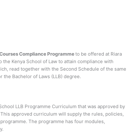
e Courses Compliance Programme
to be offered at Riara
to the Kenya School of Law to attain compliance with
hich, read together with the Second Schedule of the same
or the Bachelor of Laws (LLB) degree.
aw School LLB Programme Curriculum that was approved by
This approved curriculum will supply the rules, policies,
is programme. The programme has four modules,
y.