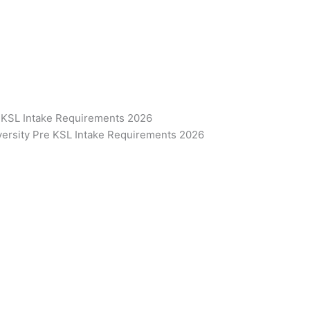
e KSL Intake Requirements 2026
iversity Pre KSL Intake Requirements 2026