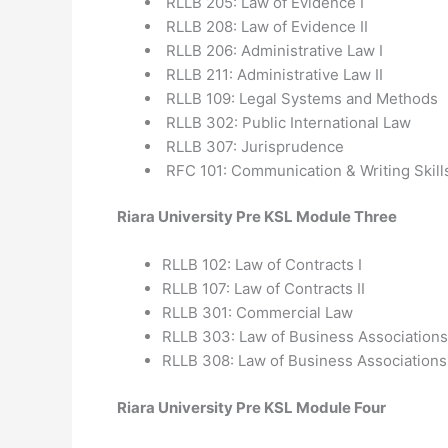
RLLB 205: Law of Evidence I
RLLB 208: Law of Evidence II
RLLB 206: Administrative Law I
RLLB 211: Administrative Law II
RLLB 109: Legal Systems and Methods
RLLB 302: Public International Law
RLLB 307: Jurisprudence
RFC 101: Communication & Writing Skill
Riara University Pre KSL Module Three
RLLB 102: Law of Contracts I
RLLB 107: Law of Contracts II
RLLB 301: Commercial Law
RLLB 303: Law of Business Associations
RLLB 308: Law of Business Associations I
Riara University Pre KSL Module Four