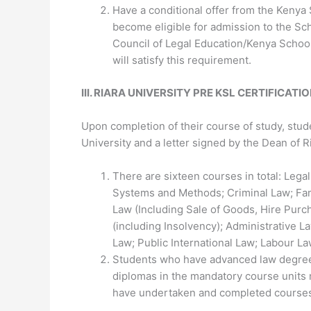
Have a conditional offer from the Kenya 
become eligible for admission to the Scho
Council of Legal Education/Kenya School
will satisfy this requirement.
III
.
RIARA UNIVERSITY PRE KSL
CERTIFICATI
Upon completion of their course of study, stud
University and a letter signed by the Dean of 
There are sixteen courses in total: Lega
Systems and Methods; Criminal Law; Fa
Law (Including Sale of Goods, Hire Purc
(including Insolvency); Administrative L
Law; Public International Law; Labour La
Students who have advanced law degrees
diplomas in the mandatory course units m
have undertaken and completed courses