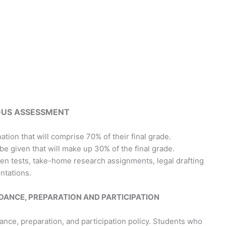
US ASSESSMENT
nation that will comprise 70% of their final grade.
e given that will make up 30% of the final grade.
ten tests, take-home research assignments, legal drafting
ntations.
DANCE, PREPARATION AND PARTICIPATION
nce, preparation, and participation policy. Students who