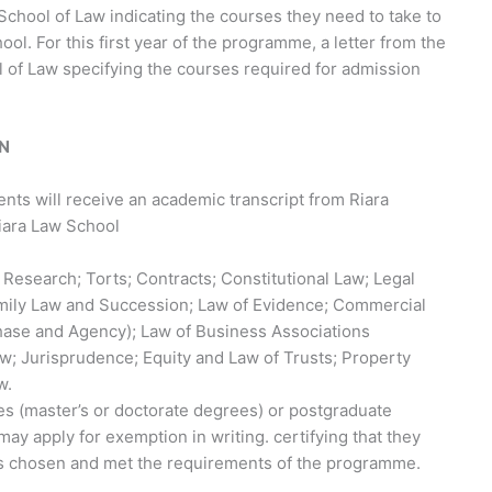
School of Law indicating the courses they need to take to
ol. For this first year of the programme, a letter from the
 of Law specifying the courses required for admission
ON
ents will receive an academic transcript from Riara
Riara Law School
l Research; Torts; Contracts; Constitutional Law; Legal
mily Law and Succession; Law of Evidence; Commercial
hase and Agency); Law of Business Associations
aw; Jurisprudence; Equity and Law of Trusts; Property
w.
 (master’s or doctorate degrees) or postgraduate
ay apply for exemption in writing. certifying that they
 chosen and met the requirements of the programme.