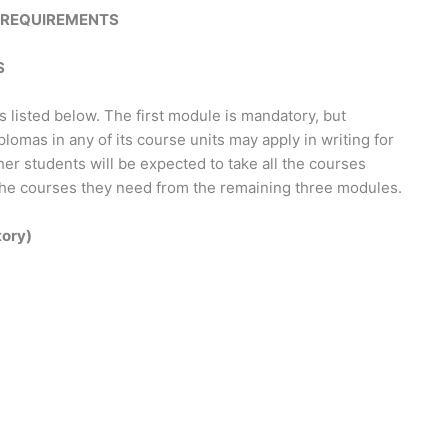
REQUIREMENTS
S
listed below. The first module is mandatory, but
omas in any of its course units may apply in writing for
er students will be expected to take all the courses
nly the courses they need from the remaining three modules.
tory)