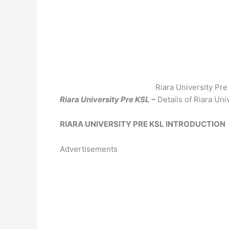
Riara University Pr
Riara University Pre KSL –
Details of Riara Un
RIARA UNIVERSITY PRE KSL INTRODUCTION
Advertisements