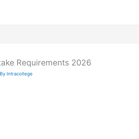
Intake Requirements 2026
 By
Intracollege