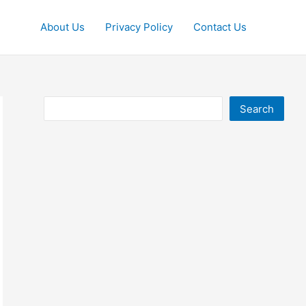
About Us
Privacy Policy
Contact Us
Search
Search