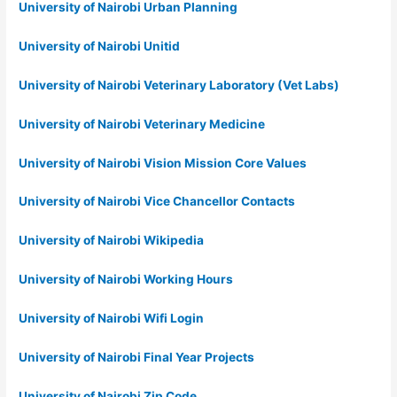
University of Nairobi Urban Planning
University of Nairobi Unitid
University of Nairobi Veterinary Laboratory (Vet Labs)
University of Nairobi Veterinary Medicine
University of Nairobi Vision Mission Core Values
University of Nairobi Vice Chancellor Contacts
University of Nairobi Wikipedia
University of Nairobi Working Hours
University of Nairobi Wifi Login
University of Nairobi Final Year Projects
University of Nairobi Zip Code