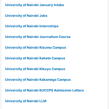
University of Nairobi January Intake
University of Nairobi Jobs
University of Nairobi Internships
University of Nairobi Journalism Course
University of Nairobi Kisumu Campus
University of Nairobi Kabete Campus
University of Nairobi Kikuyu Campus
University of Nairobi Kakamega Campus
University of Nairobi KUCCPS Admission Letters
University of Nairobi LLM