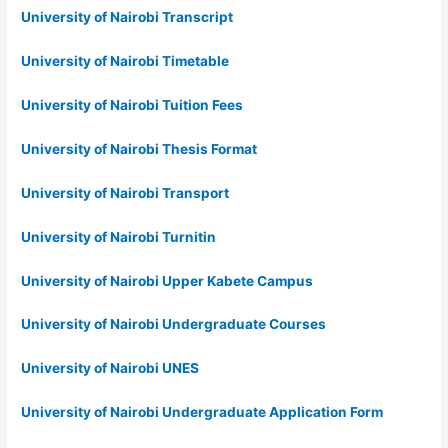
University of Nairobi Transcript
University of Nairobi Timetable
University of Nairobi Tuition Fees
University of Nairobi Thesis Format
University of Nairobi Transport
University of Nairobi Turnitin
University of Nairobi Upper Kabete Campus
University of Nairobi Undergraduate Courses
University of Nairobi UNES
University of Nairobi Undergraduate Application Form