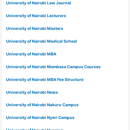
University of Nairobi Law Journal
University of Nairobi Lecturers
University of Nairobi Masters
University of Nairobi Medical School
University of Nairobi MBA
University of Nairobi Mombasa Campus Courses
University of Nairobi MBA Fee Structure
University of Nairobi News
University of Nairobi Nakuru Campus
University of Nairobi Nyeri Campus