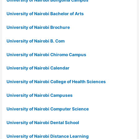
University of Nairobi Bungoma Campus
University of Nairobi Bachelor of Arts
University of Nairobi Brochure
University of Nairobi B. Com
University of Nairobi Chiromo Campus
University of Nairobi Calendar
University of Nairobi College of Health Sciences
University of Nairobi Campuses
University of Nairobi Computer Science
University of Nairobi Dental School
University of Nairobi Distance Learning