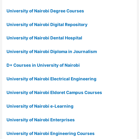
University of Nairobi Degree Courses
University of Nairobi Digital Repository
University of Nairobi Dental Hospital
University of Nairobi Diploma in Journalism
D+ Courses in University of Nairobi
University of Nairobi Electrical Engineering
University of Nairobi Eldoret Campus Courses
University of Nairobi e-Learning
University of Nairobi Enterprises
University of Nairobi Engineering Courses