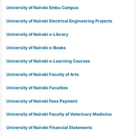
University of Nairobi Embu Campus
University of Nairobi Electrical Engineering Projects
University of Nairobi e-Library
University of Nairobi e-Books
University of Nairobi e-Learning Courses
University of Nairobi Faculty of Arts
University of Nairobi Faculties
University of Nairobi Fees Payment
University of Nairobi Faculty of Veterinary Medicine
University of Nairobi Financial Statements