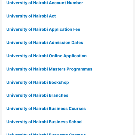
University of Nairobi Account Number
University of Nairobi Act
University of Nairobi Application Fee
University of Nairobi Admission Dates
University of Nairobi Online Application
University of Nairobi Masters Programmes
University of Nairobi Bookshop
University of Nairobi Branches
University of Nairobi Business Courses
University of Nairobi Business School