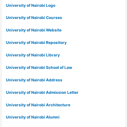
University of Nairobi Logo
University of Nairobi Courses
University of Nairobi Website
University of Nairobi Repository
University of Nairobi Library
University of Nairobi School of Law
University of Nairobi Address
University of Nairobi Admission Letter
University of Nairobi Architecture
University of Nairobi Alumni