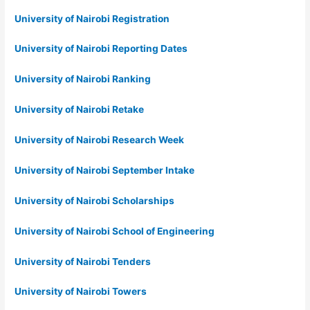
University of Nairobi Registration
University of Nairobi Reporting Dates
University of Nairobi Ranking
University of Nairobi Retake
University of Nairobi Research Week
University of Nairobi September Intake
University of Nairobi Scholarships
University of Nairobi School of Engineering
University of Nairobi Tenders
University of Nairobi Towers