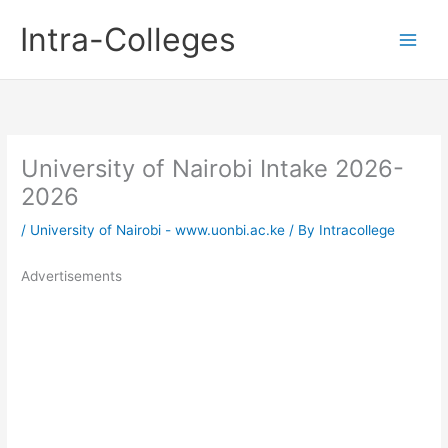
Skip
Intra-Colleges
to
content
University of Nairobi Intake 2026-
2026
/
University of Nairobi - www.uonbi.ac.ke
/ By
Intracollege
Advertisements