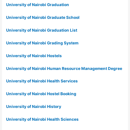
University of Nairobi Graduation
University of Nairobi Graduate School
University of Nairobi Graduation List
University of Nairobi Grading System
University of Nairobi Hostels
University of Nairobi Human Resource Management Degree
University of Nairobi Health Services
University of Nairobi Hostel Booking
University of Nairobi History
University of Nairobi Health Sciences