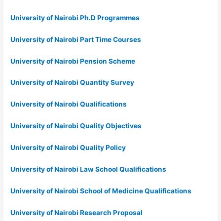
University of Nairobi Ph.D Programmes
University of Nairobi Part Time Courses
University of Nairobi Pension Scheme
University of Nairobi Quantity Survey
University of Nairobi Qualifications
University of Nairobi Quality Objectives
University of Nairobi Quality Policy
University of Nairobi Law School Qualifications
University of Nairobi School of Medicine Qualifications
University of Nairobi Research Proposal