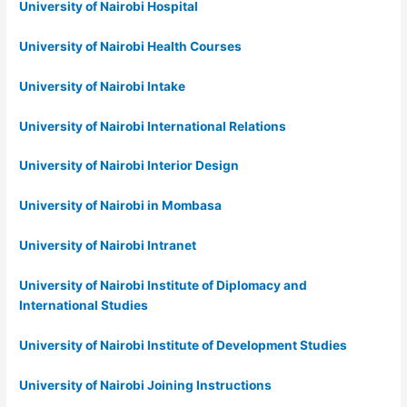
University of Nairobi Hospital
University of Nairobi Health Courses
University of Nairobi Intake
University of Nairobi International Relations
University of Nairobi Interior Design
University of Nairobi in Mombasa
University of Nairobi Intranet
University of Nairobi Institute of Diplomacy and
International Studies
University of Nairobi Institute of Development Studies
University of Nairobi Joining Instructions