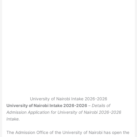
University of Nairobi Intake 2026-2026
University of Nairobi Intake 2026-2026
–
Details of
Admission Application for University of Nairobi 2026-2026
Intake.
The Admission Office of the University of Nairobi has open the