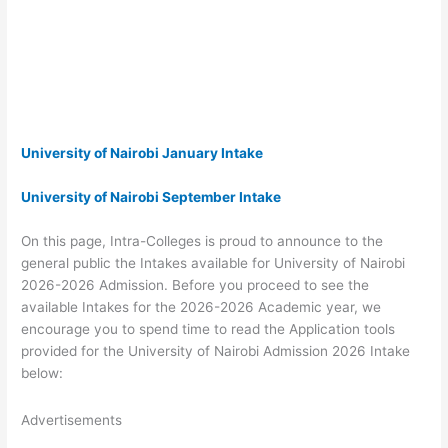
University of Nairobi January Intake
University of Nairobi September Intake
On this page, Intra-Colleges is proud to announce to the
general public the Intakes available for University of Nairobi
2026-2026 Admission. Before you proceed to see the
available Intakes for the 2026-2026 Academic year, we
encourage you to spend time to read the Application tools
provided for the University of Nairobi Admission 2026 Intake
below:
Advertisements