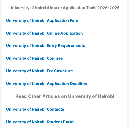
University of Nairobi Intake Application Tools 2026-2026
University of Nairobi Application Form
University of Nairobi Online Application
University of Nairobi Entry Requirements
University of Nairobi Courses
University of Nairobi Fee Structure
University of Nairobi Application Deadline
Read Other Articles on University of Nairobi
University of Nairobi Contacts
University of Nairobi Student Portal