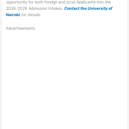
opportunity for both foreign and local Applicants into the
2026-2026 Admission Intakes.
Contact the University of
Nairobi
for details.
Advertisements