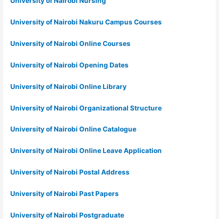
University of Nairobi Nursing
University of Nairobi Nakuru Campus Courses
University of Nairobi Online Courses
University of Nairobi Opening Dates
University of Nairobi Online Library
University of Nairobi Organizational Structure
University of Nairobi Online Catalogue
University of Nairobi Online Leave Application
University of Nairobi Postal Address
University of Nairobi Past Papers
University of Nairobi Postgraduate