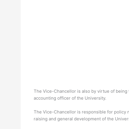
The Vice-Chancellor is also by virtue of being 
accounting officer of the University.
The Vice-Chancellor is responsible for policy m
raising and general development of the Univers