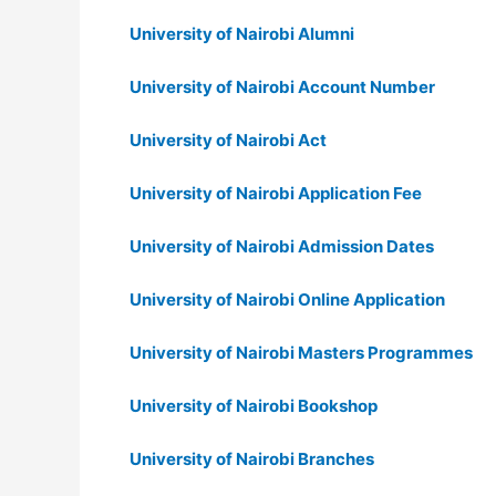
University of Nairobi Alumni
University of Nairobi Account Number
University of Nairobi Act
University of Nairobi Application Fee
University of Nairobi Admission Dates
University of Nairobi Online Application
University of Nairobi Masters Programmes
University of Nairobi Bookshop
University of Nairobi Branches