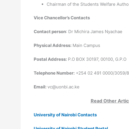
Chairman of the Students Welfare Author
Vice Chancellor’s Contacts
Contact person
: Dr Michira James Nyachae
Physical Address:
Main Campus
Postal Address:
P.O BOX 30197, 00100, G.P.O
Telephone Number:
+254 02 491 0000/3059/
Email:
vc@uonbi.ac.ke
Read Other Artic
University of Nairobi Contacts
University of Nairobi Student Portal