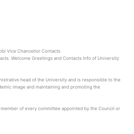
robi Vice Chancellor Contacts
tacts. Welcome Greetings and Contacts Info of University
strative head of the University and is responsible to the
ademic image and maintaining and promoting the
 a member of every committee appointed by the Council or