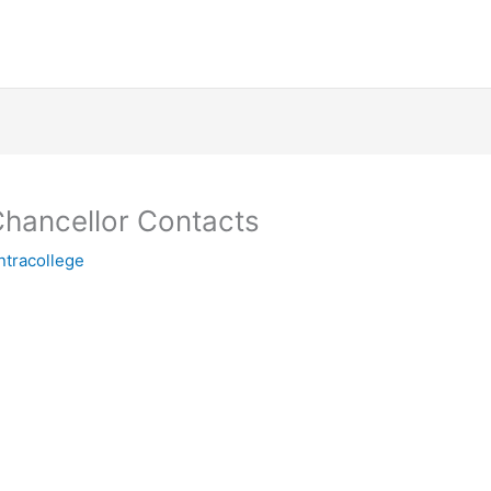
 Chancellor Contacts
ntracollege