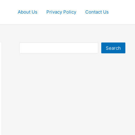
About Us
Privacy Policy
Contact Us
Search
Search