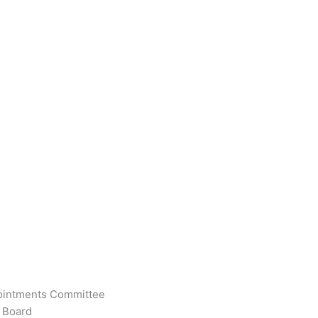
pointments Committee
 Board