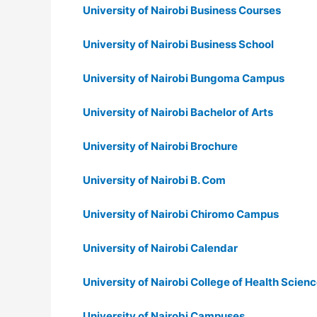
University of Nairobi Business Courses
University of Nairobi Business School
University of Nairobi Bungoma Campus
University of Nairobi Bachelor of Arts
University of Nairobi Brochure
University of Nairobi B. Com
University of Nairobi Chiromo Campus
University of Nairobi Calendar
University of Nairobi College of Health Scien
University of Nairobi Campuses