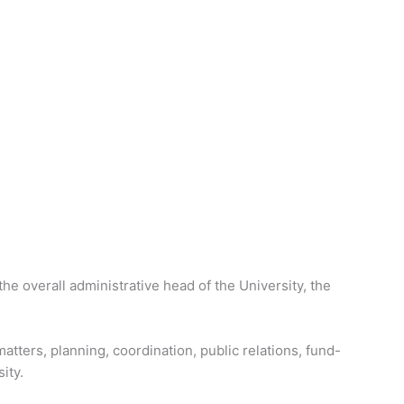
the overall administrative head of the University, the
atters, planning, coordination, public relations, fund-
ity.