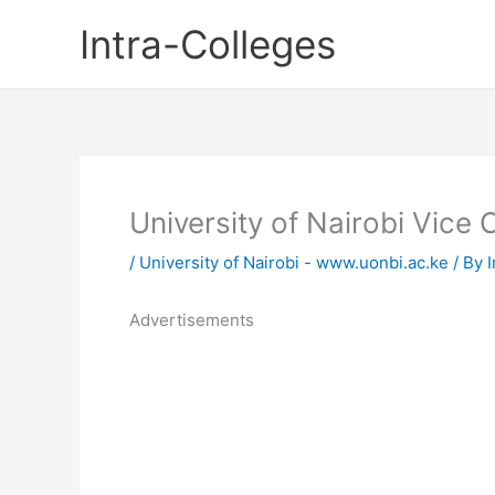
Skip
Intra-Colleges
to
content
University of Nairobi Vice
/
University of Nairobi - www.uonbi.ac.ke
/ By
I
Advertisements