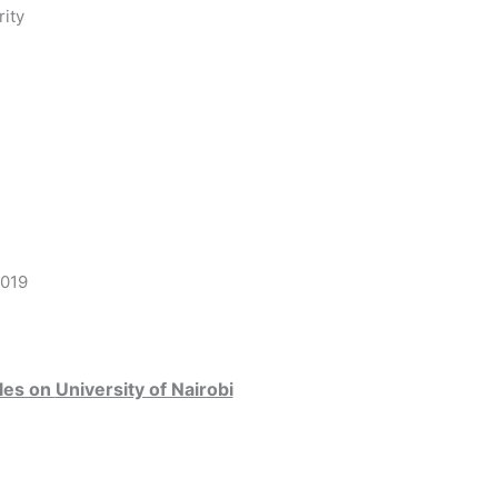
ity
8019
les on
University of Nairobi