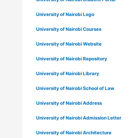
University of Nairobi Logo
University of Nairobi Courses
University of Nairobi Website
University of Nairobi Repository
University of Nairobi Library
University of Nairobi School of Law
University of Nairobi Address
University of Nairobi Admission Letter
University of Nairobi Architecture