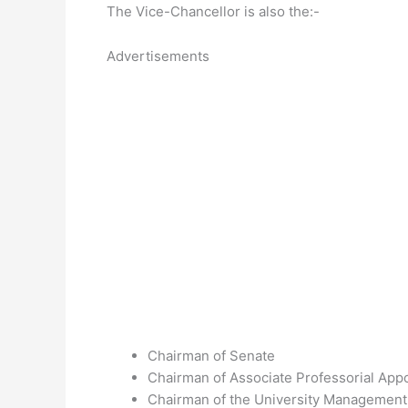
The Vice-Chancellor is also the:-
Advertisements
Chairman of Senate
Chairman of Associate Professorial Ap
Chairman of the University Management