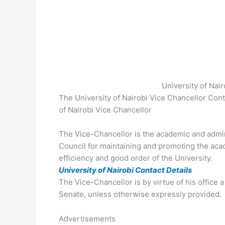
University of Nai
The University of Nairobi Vice Chancellor Con
of Nairobi Vice Chancellor
The Vice-Chancellor is the academic and admini
Council for maintaining and promoting the ac
efficiency and good order of the University.
University of Nairobi Contact Details
The Vice-Chancellor is by virtue of his office
Senate, unless otherwise expressly provided.
Advertisements